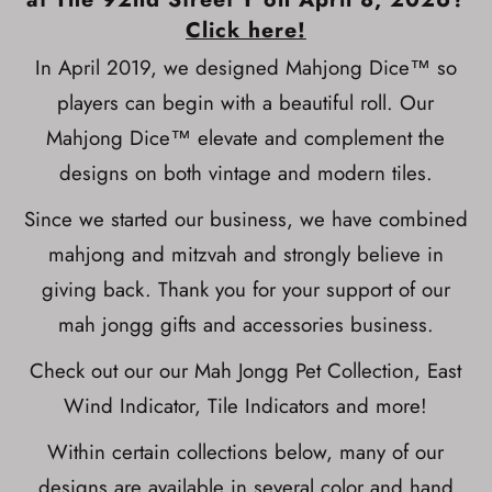
Click here!
In April 2019, we designed Mahjong Dice™ so
players can begin with a beautiful roll. Our
Mahjong Dice™ elevate and complement the
designs on both vintage and modern tiles.
Since we started our business, we have combined
mahjong and mitzvah and strongly believe in
giving back. Thank you for your support of our
mah jongg gifts and accessories business.
Check out our our Mah Jongg Pet Collection, East
Wind Indicator, Tile Indicators and more!
Within certain collections below, many of our
designs are available in several color and hand