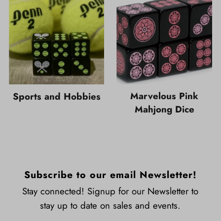
Marvelous Pink
Sports and Hobbies
Mahjong Dice
Subscribe to our email Newsletter!
Stay connected! Signup for our Newsletter to
stay up to date on sales and events.