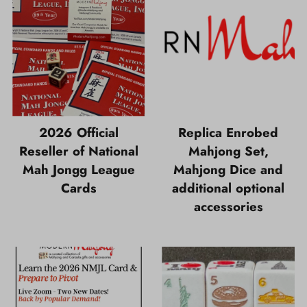
2026 Official
Replica Enrobed
Reseller of National
Mahjong Set,
Mah Jongg League
Mahjong Dice and
Cards
additional optional
accessories