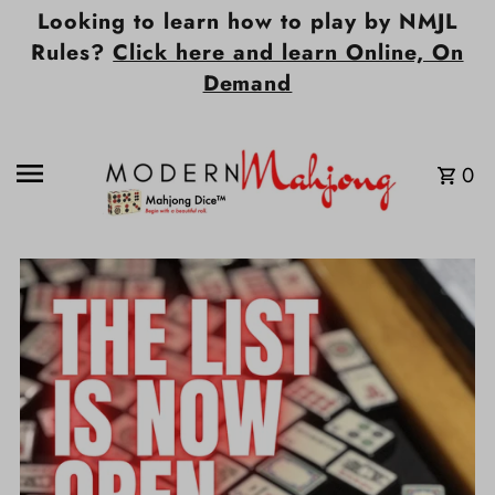
Looking to learn how to play by NMJL
Skip to content
Rules?
Click here and learn Online, On
Demand
0