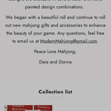
painted design combinations.
We began with a beautiful roll and continue to roll
out new mahjong gifts and accessories to enhance
the beauty of your game. Any questions, feel free
to email us at
ModernMahjong@gmail.com
.
Peace Love Mahjong,
Dara and Donna
Collection list