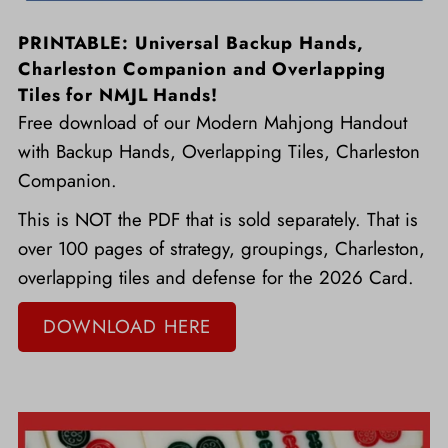
PRINTABLE: Universal Backup Hands,
Charleston Companion and Overlapping
Tiles for NMJL Hands!
Free download of our Modern Mahjong Handout
with Backup Hands, Overlapping Tiles, Charleston
Companion.
This is NOT the PDF that is sold separately. That is
over 100 pages of strategy, groupings, Charleston,
overlapping tiles and defense for the 2026 Card.
DOWNLOAD HERE