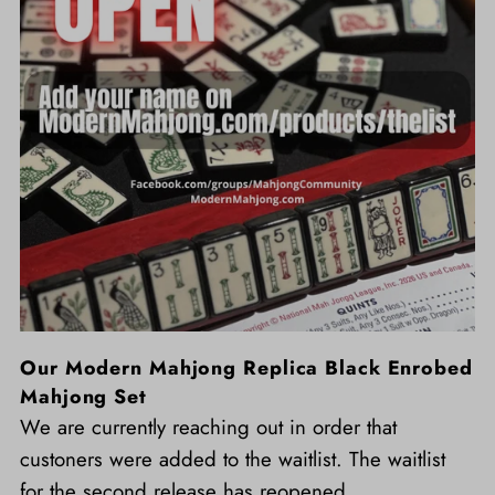
Our Modern Mahjong Replica Black Enrobed
Mahjong Set
We are currently reaching out in order that
custoners were added to the waitlist. The waitlist
for the second release has reopened.