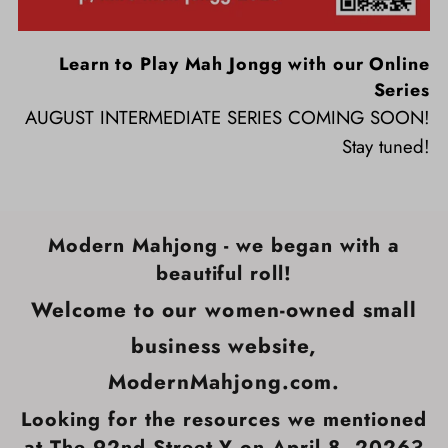
Learn to Play Mah Jongg with our Online
Series
AUGUST INTERMEDIATE SERIES COMING SOON!
Stay tuned!
Modern Mahjong - we began with a
beautiful roll!
Welcome to our women-owned small
business website,
ModernMahjong.com.
Looking for the resources we mentioned
at The 92nd Street Y on April 8, 2026?