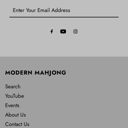
Enter
Your
Email
Address
MODERN MAHJONG
Search
YouTube
Events
About Us
Contact Us