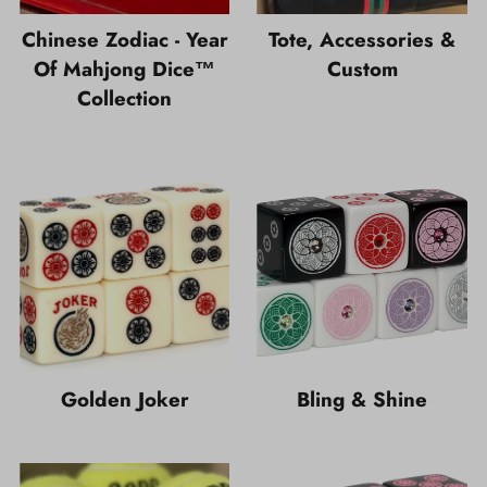
Chinese Zodiac - Year
Tote, Accessories &
Of Mahjong Dice™
Custom
Collection
Golden Joker
Bling & Shine