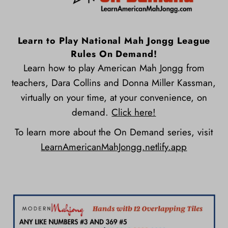
Learn to Play National Mah Jongg League
Rules On Demand!
Learn how to play American Mah Jongg from
teachers, Dara Collins and Donna Miller Kassman,
virtually on your time, at your convenience, on
demand.
Click here!
To learn more about the On Demand series, visit
LearnAmericanMahJongg.netlify.app