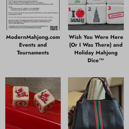
ModernMahjong.com
Wish You Were Here
Events and
(Or I Was There) and
Tournaments
Holiday Mahjong
Dice™