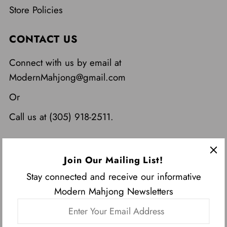
Store Policies
CONTACT US
Connect with us by email at
ModernMahjong@gmail.com
Or
Call us at (305) 918-2511.
Join Our Mailing List!
Stay connected and receive our informative
Modern Mahjong Newsletters
Enter
USD $
Your