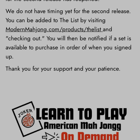
We do not have timing yet for the second release.
You can be added to The List by visiting
ModernMahjong.com/products/thelist
and
"checking out." You will then be notified if a set is
available to purchase in order of when you signed
up.
Thank you for your support and your patience.